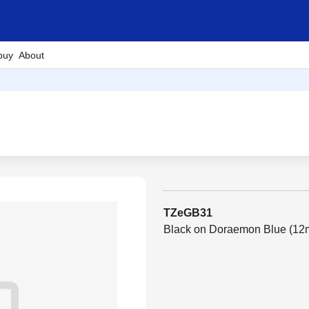
buy
About
TZeGB31
Black on Doraemon Blue (1