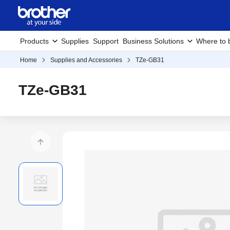
Products
Supplies
Support
Business Solutions
Where to 
Home
Supplies and Accessories
TZe-GB31
TZe-GB31