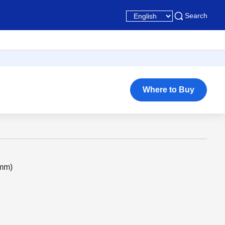
Search
Where to Buy
2mm)