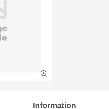
Information