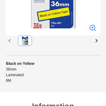
Black on Yellow
36mm
Laminated
8M