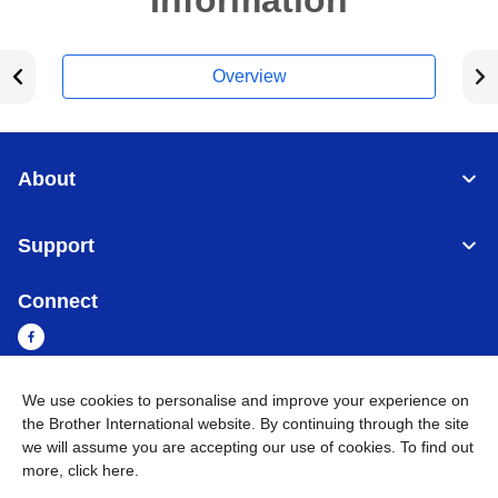
Information
Overview
About
Support
Connect
We use cookies to personalise and improve your experience on
Myanmar
Global Network
the Brother International website. By continuing through the site
we will assume you are accepting our use of cookies. To find out
more,
click here
.
Privacy Policy
Terms of Use
Sitemap
Go to Global Site