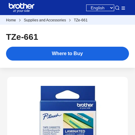
Home
Supplies and Accessories
TZe-661
TZe-661
Where to Buy