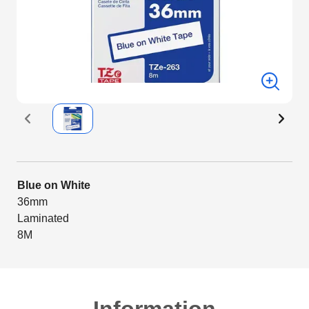
Blue on White
36mm
Laminated
8M