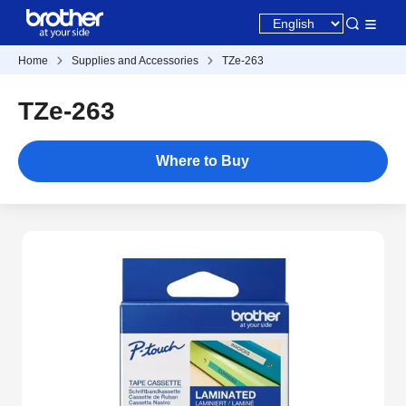
Home
Supplies and Accessories
TZe-263
TZe-263
Where to Buy