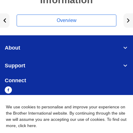
Information
Overview
About
Support
Connect
We use cookies to personalise and improve your experience on
Myanmar
Global Network
the Brother International website. By continuing through the site
we will assume you are accepting our use of cookies. To find out
more,
click here
.
Privacy Policy
Terms of Use
Sitemap
Go to Global Site