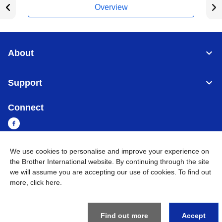
Overview
About
Support
Connect
We use cookies to personalise and improve your experience on
Myanmar
Global Network
the Brother International website. By continuing through the site
we will assume you are accepting our use of cookies. To find out
more,
click here
.
Privacy Policy
Terms of Use
Sitemap
Go to Global Site
©
2026
BROTHER INTERNATIONAL SINGAPORE PTE. LTD. All
Rights Reserved
Find out more
Accept