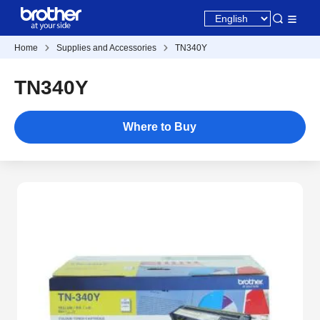
Home
Supplies and Accessories
TN340Y
TN340Y
Where to Buy