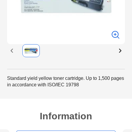
Standard yield yellow toner cartridge. Up to 1,500 pages
in accordance with ISO/IEC 19798
Information