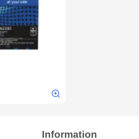
Information