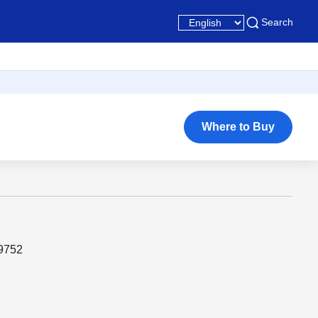
Search
Where to Buy
19752