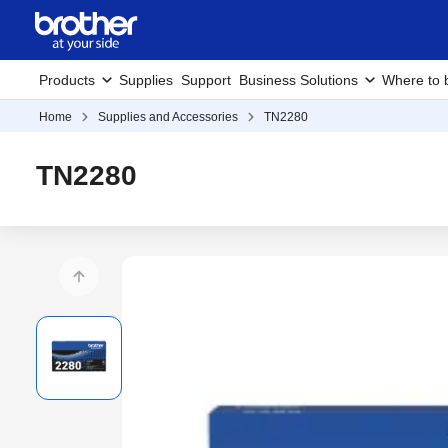
Products
Supplies
Support
Business Solutions
Where to 
Home
Supplies and Accessories
TN2280
TN2280