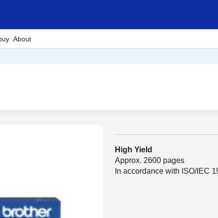
buy
About
High Yield
Approx. 2600 pages
In accordance with ISO/IEC 