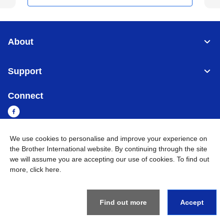
About
Support
Connect
We use cookies to personalise and improve your experience on
the Brother International website. By continuing through the site
Myanmar
Global Network
we will assume you are accepting our use of cookies. To find out
more,
click here
.
Privacy Policy
Terms of Use
Sitemap
Go to Global Site
©
2026
BROTHER INTERNATIONAL SINGAPORE PTE. LTD. All
Rights Reserved
Find out more
Accept