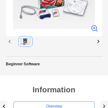
Beginner Software
Information
Overview