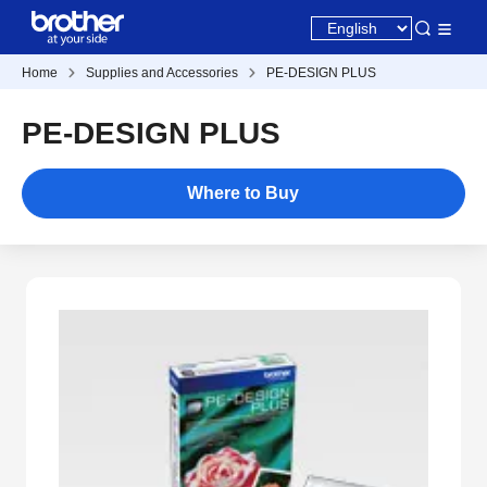
Home
Supplies and Accessories
PE-DESIGN PLUS
PE-DESIGN PLUS
Where to Buy