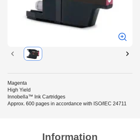
Magenta
High Yield
Innobella™ Ink Cartridges
Approx. 600 pages in accordance with ISO/IEC 24711
Information