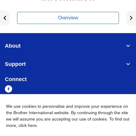
Overview
About
Support
Connect
We use cookies to personalise and improve your experience on
Myanmar
Global Network
the Brother International website. By continuing through the site
we will assume you are accepting our use of cookies. To find out
more,
click here
.
Privacy Policy
Terms of Use
Sitemap
Go to Global Site