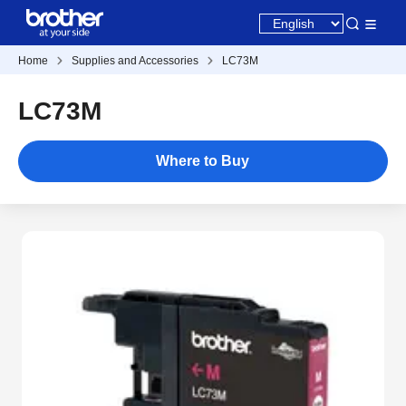
Home
Supplies and Accessories
LC73M
LC73M
Where to Buy