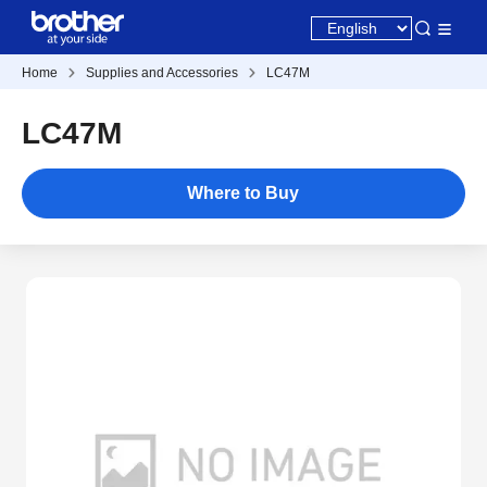
Home
Supplies and Accessories
LC47M
LC47M
Where to Buy