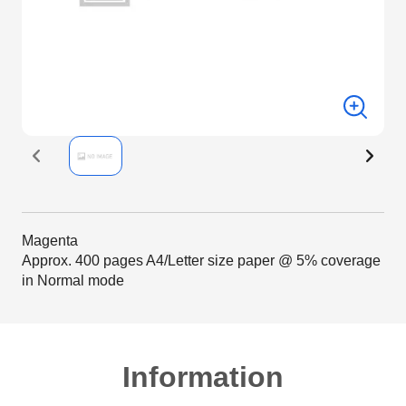
Magenta
Approx. 400 pages A4/Letter size paper @ 5% coverage
in Normal mode
Information