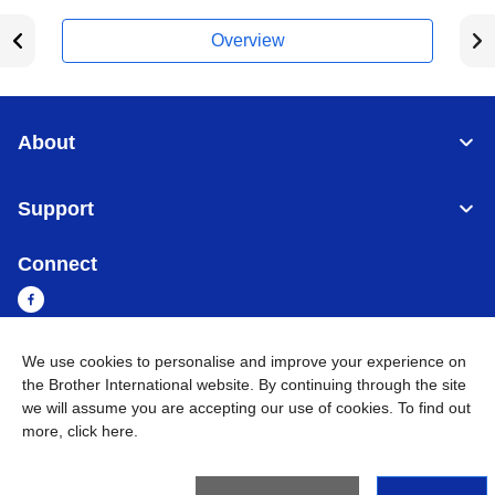
Overview
About
Support
Connect
We use cookies to personalise and improve your experience on
Myanmar
Global Network
the Brother International website. By continuing through the site
we will assume you are accepting our use of cookies. To find out
more,
click here
.
Privacy Policy
Terms of Use
Sitemap
Go to Global Site
©
2026
BROTHER INTERNATIONAL SINGAPORE PTE. LTD. All