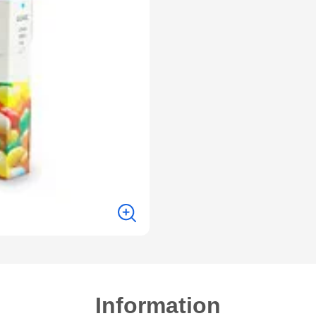
Information