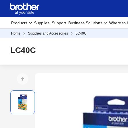
Products
Supplies
Support
Business Solutions
Where to 
Home
Supplies and Accessories
LC40C
LC40C