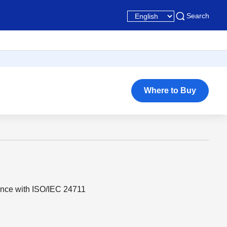
Search
Where to Buy
ance with ISO/IEC 24711