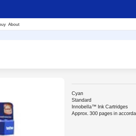
buy
About
Cyan
Standard
Innobella™ Ink Cartridges
Approx. 300 pages in accord