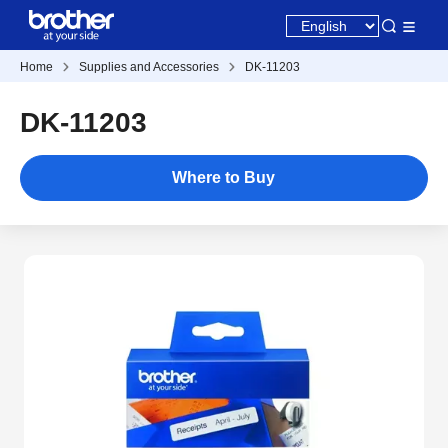
Home
Supplies and Accessories
DK-11203
DK-11203
Where to Buy