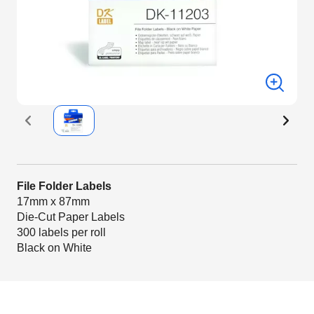
File Folder Labels
17mm x 87mm
Die-Cut Paper Labels
300 labels per roll
Black on White