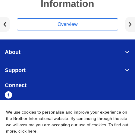
Information
Overview
About
Support
Connect
We use cookies to personalise and improve your experience on
Myanmar
Global Network
the Brother International website. By continuing through the site
we will assume you are accepting our use of cookies. To find out
more,
click here
.
Privacy Policy
Terms of Use
Sitemap
Go to Global Site