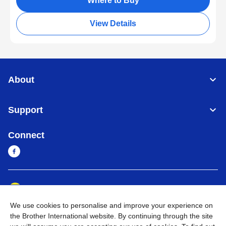
Where to Buy
View Details
About
Support
Connect
Myanmar
Global Network
We use cookies to personalise and improve your experience on
Privacy Policy
Terms of Use
Sitemap
Go to Global Site
the Brother International website. By continuing through the site