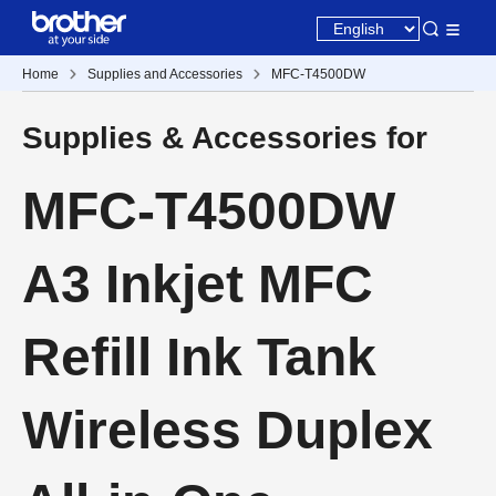
Home
Supplies and Accessories
MFC-T4500DW
Supplies & Accessories for
MFC-T4500DW
A3 Inkjet MFC
Refill Ink Tank
Wireless Duplex