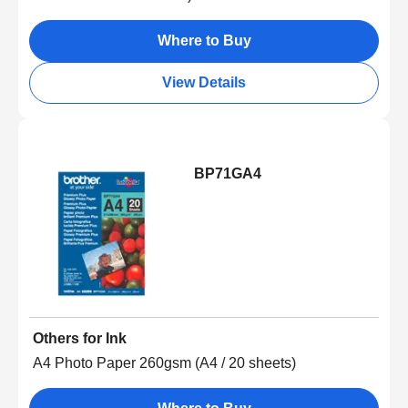
Where to Buy
View Details
BP71GA4
Others for Ink
A4 Photo Paper 260gsm (A4 / 20 sheets)