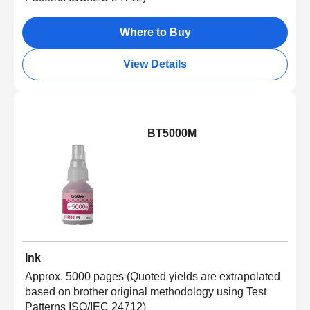
Where to Buy
View Details
BT5000M
Ink
Approx. 5000 pages (Quoted yields are extrapolated
based on brother original methodology using Test
Patterns ISO/IEC 24712)