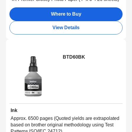
Where to Buy
View Details
BTD60BK
Ink
Approx. 6500 pages (Quoted yields are extrapolated
based on brother original methodology using Test
Patterns ISO/IEC 24712)