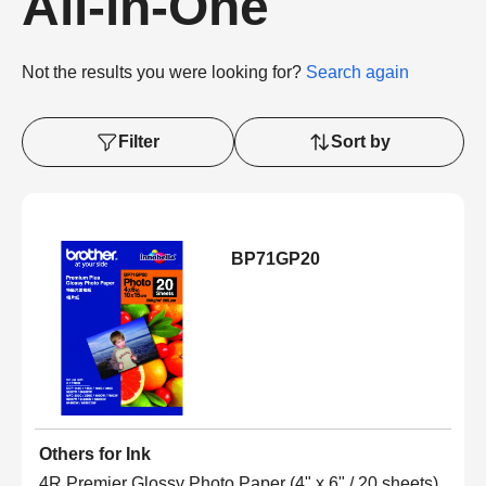
All-in-One
Not the results you were looking for?
Search again
Filter
Sort by
BP71GP20
Others for Ink
4R Premier Glossy Photo Paper (4" x 6" / 20 sheets)