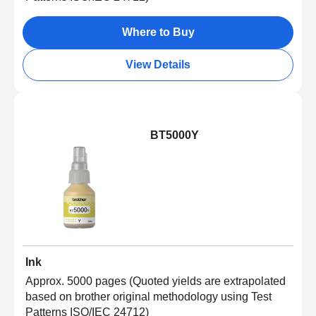
Where to Buy
View Details
BT5000Y
Ink
Approx. 5000 pages (Quoted yields are extrapolated
based on brother original methodology using Test
Patterns ISO/IEC 24712)