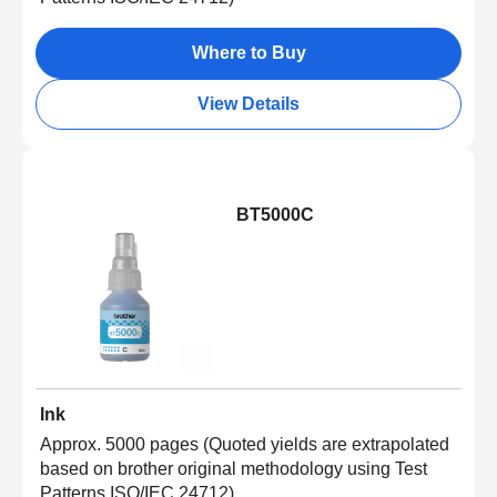
Where to Buy
View Details
BT5000C
Ink
Approx. 5000 pages (Quoted yields are extrapolated
based on brother original methodology using Test
Patterns ISO/IEC 24712)