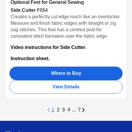
Optional Feet for General Sewing
Side Cutter
F054
Creates a perfectly cut edge much like an overlocker.
Measure and finish fabric edges with straight or zig
zag stitches. This foot has a centred post for
consistent stitch formation over the fabric edge.
Video instructions for Side Cutter.
Instruction sheet.
Where to Buy
View Details
1
2
3
4
...
7