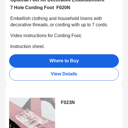
7 Hole Cording Foot F020N
Embellish clothing and household linens with
decorative threads, or cording with up to 7 cords.
Video instructions for Cording Foot.
Instruction sheet.
Where to Buy
View Details
F023N