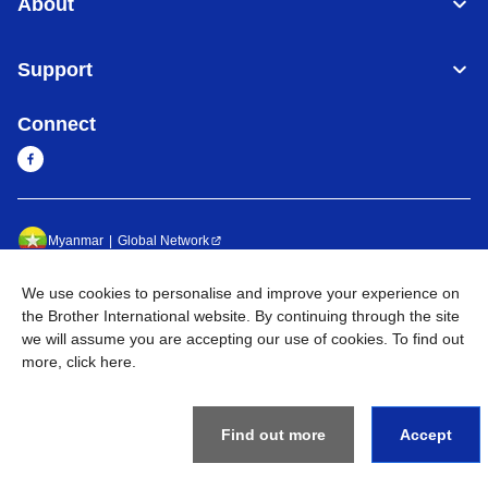
About
Support
Connect
Myanmar
Global Network
Privacy Policy
Terms of Use
Sitemap
Go to Global Site
We use cookies to personalise and improve your experience on
the Brother International website. By continuing through the site
©
2026
BROTHER INTERNATIONAL SINGAPORE PTE. LTD. All
we will assume you are accepting our use of cookies. To find out
Rights Reserved
more,
click here
.
Find out more
Accept