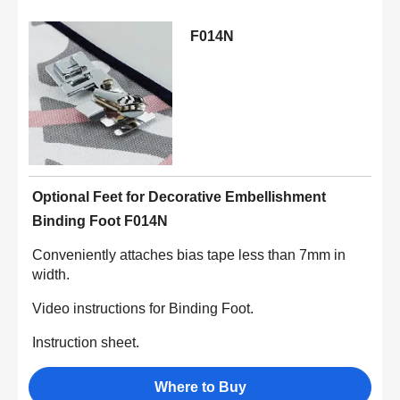
F014N
Optional Feet for Decorative Embellishment
Binding Foot F014N
Conveniently attaches bias tape less than 7mm in
width.
Video instructions for Binding Foot.
Instruction sheet.
Where to Buy