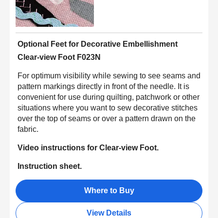
Optional Feet for Decorative Embellishment
Clear-view Foot F023N
For optimum visibility while sewing to see seams and
pattern markings directly in front of the needle. It is
convenient for use during quilting, patchwork or other
situations where you want to sew decorative stitches
over the top of seams or over a pattern drawn on the
fabric.
Video instructions for Clear-view Foot.
Instruction sheet.
Where to Buy
View Details