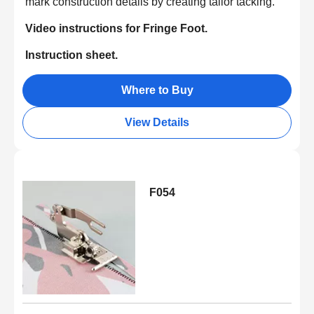
mark construction details by creating tailor tacking.
Video instructions for Fringe Foot.
Instruction sheet.
Where to Buy
View Details
F054