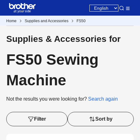
Home
Supplies and Accessories
FS50
Supplies & Accessories for
FS50 Sewing
Machine
Not the results you were looking for?
Search again
Filter
Sort by