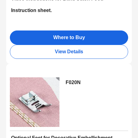
Instruction sheet.
Where to Buy
View Details
F020N
Optional Feet for Decorative Embellishment