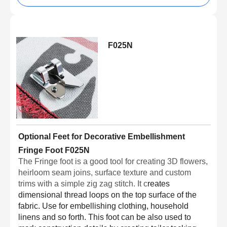
F025N
Optional Feet for Decorative Embellishment
Fringe Foot F025N
The Fringe foot is a good tool for creating 3D flowers,
heirloom seam joins, surface texture and custom
trims with a simple zig zag stitch. It c
reates
dimensional thread loops on the top surface of the
fabric. Use for embellishing clothing, household
linens and so forth. This foot can be also used to