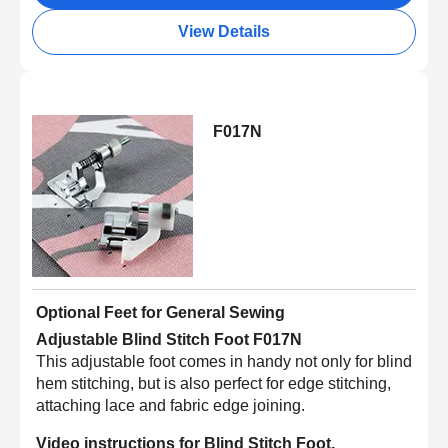
View Details
F017N
Optional Feet for General Sewing
Adjustable Blind Stitch Foot F017N
This adjustable foot comes in handy not only for blind
hem stitching, but is also perfect for edge stitching,
attaching lace and fabric edge joining.
Video instructions for Blind Stitch Foot.