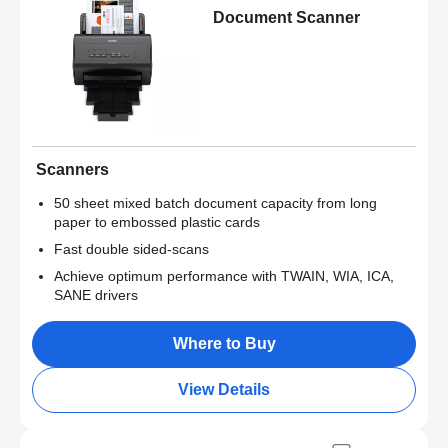
Document Scanner
Scanners
50 sheet mixed batch document capacity from long
paper to embossed plastic cards
Fast double sided-scans
Achieve optimum performance with TWAIN, WIA, ICA,
SANE drivers
Where to Buy
View Details