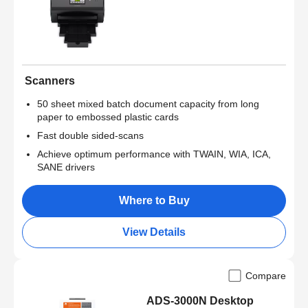
Scanners
50 sheet mixed batch document capacity from long
paper to embossed plastic cards
Fast double sided-scans
Achieve optimum performance with TWAIN, WIA, ICA,
SANE drivers
Where to Buy
View Details
Compare
ADS-3000N Desktop