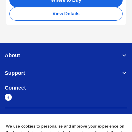
Where to Buy
View Details
About
Support
Connect
Myanmar
Global Network
We use cookies to personalise and improve your experience on