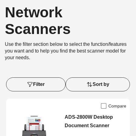
Network
Scanners
Use the filter section below to select the function/features
you want and to help you find the best scanner model for
your needs.
Filter
Sort by
Compare
ADS-2800W Desktop
Document Scanner