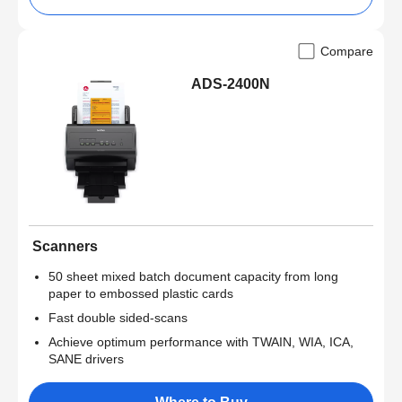
Compare
ADS-2400N
Scanners
50 sheet mixed batch document capacity from long
paper to embossed plastic cards
Fast double sided-scans
Achieve optimum performance with TWAIN, WIA, ICA,
SANE drivers