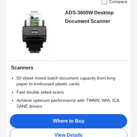
Compare
ADS-3600W Desktop
Document Scanner
Scanners
50 sheet mixed batch document capacity from long
paper to embossed plastic cards
Fast double sided-scans
Achieve optimum performance with TWAIN, WIA, ICA,
SANE drivers
Where to Buy
View Details