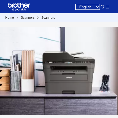
Home
Scanners
Scanners