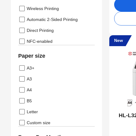
Wireless Printing
Automatic 2-Sided Printing
Direct Printing
New
NFC-enabled
Paper size
A3+
A3
A4
B5
Letter
HL-L3
Custom size