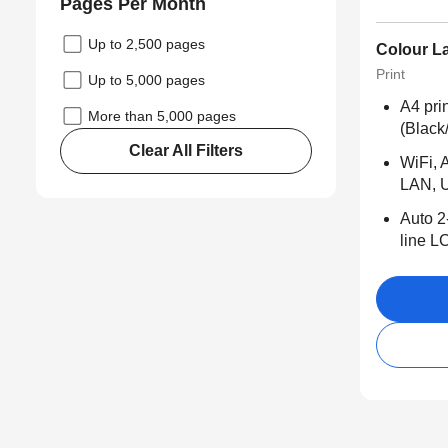
Pages Per Month
Up to 2,500 pages
Colour La
Print
Up to 5,000 pages
A4 pri
More than 5,000 pages
(Black
Clear All Filters
WiFi, A
LAN, 
Auto 2
line L