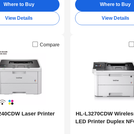
Where to Buy
Where to Buy
View Details
View Details
Compare
240CDW Laser Printer
HL-L3270CDW Wireles
LED Printer Duplex NF
Print