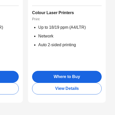
Colour Laser Printers
Print
R)
Up to 18/19 ppm (A4/LTR)
Network
Auto 2-sided printing
Where to Buy
View Details