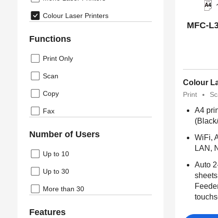
Colour Laser Printers
MFC-L3
Functions
Print Only
Scan
Colour La
Copy
Print
Sc
A4 pri
Fax
(Black
Number of Users
WiFi, A
LAN, N
Up to 10
Auto 2
Up to 30
sheets
Feeder
More than 30
touchs
Features