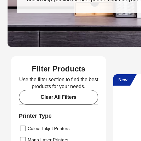
Filter Products
Use the filter section to find the best
New
products for your needs.
Clear All Filters
Printer Type
Colour Inkjet Printers
Mono Laser Printers