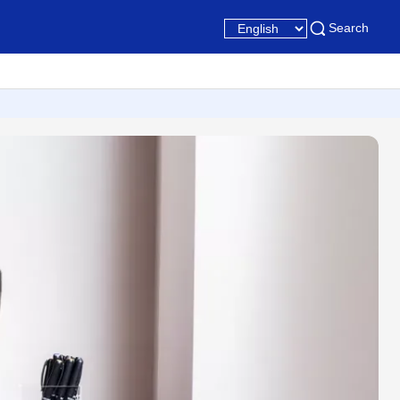
Search