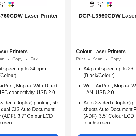
760CDW Laser Printer
DCP-L3560CDW Laser 
ser Printers
Colour Laser Printers
an
Copy
Fax
Print
Scan
Copy
nt speed up to 24 ppm
A4 print speed up to 26
/Colour)
(Black/Colour)
irPrint, Mopria, WiFi Direct,
WiFi, AirPrint, Mopria, W
FC connectivity, USB 2.0
LAN, USB 2.0
-sided (Duplex) printing, 50
Auto 2-sided (Duplex) pr
 dual CIS Auto-Document
sheets Auto-Document 
 (ADF), 3.7” Colour LCD
(ADF), 3.5” Colour LCD
creen
touchscreen