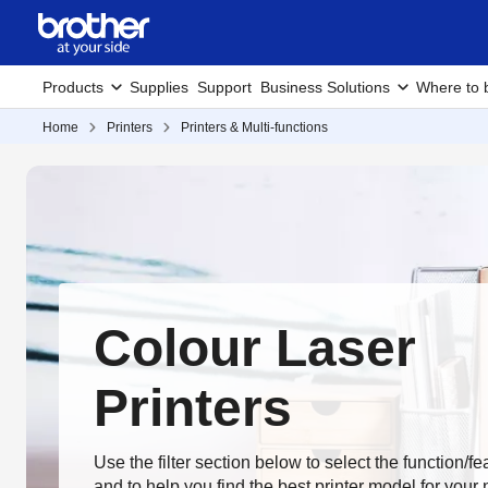
Products
Supplies
Support
Business Solutions
Where to 
Home
Printers
Printers & Multi-functions
Colour Laser
Printers
Use the filter section below to select the function/f
and to help you find the best printer model for your