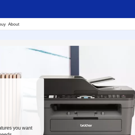
buy
About
eatures you want
 needs.