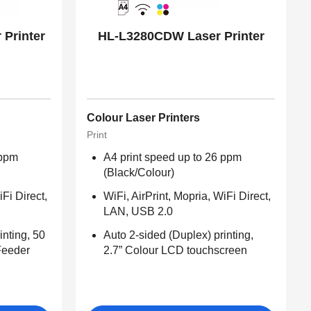
Printer
HL-L3280CDW Laser Printer
Colour Laser Printers
Print
 ppm
A4 print speed up to 26 ppm
(Black/Colour)
iFi Direct,
WiFi, AirPrint, Mopria, WiFi Direct,
LAN, USB 2.0
inting, 50
Auto 2-sided (Duplex) printing,
Feeder
2.7” Colour LCD touchscreen