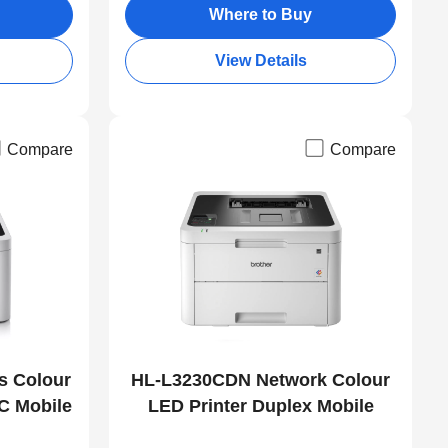
Where to Buy
View Details
Compare
Compare
s Colour
HL-L3230CDN Network Colour
C Mobile
LED Printer Duplex Mobile
Print