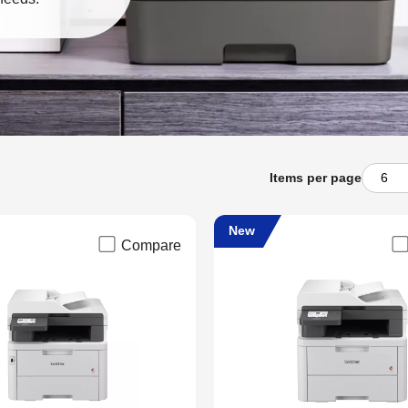
Items per page
New
Compare