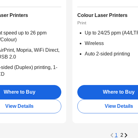
ser Printers
Colour Laser Printers
Print
nt speed up to 26 ppm
Up to 24/25 ppm (A4/LT
/Colour)
Wireless
irPrint, Mopria, WiFi Direct,
Auto 2-sided printing
USB 2.0
-sided (Duplex) printing, 1-
CD
Where to Buy
Where to Buy
View Details
View Details
1
2