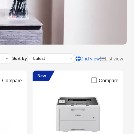
Sort by
Grid view
List view
New
Compare
Compare