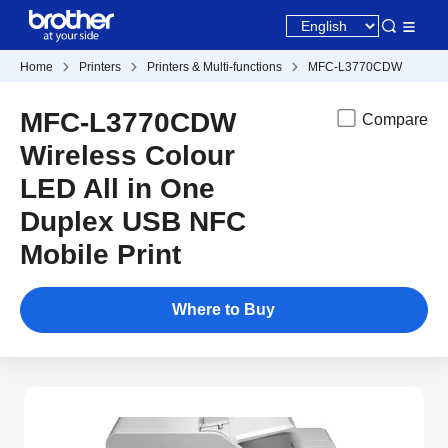
Home
Printers
Printers & Multi-functions
MFC-L3770CDW
MFC-L3770CDW
Compare
Wireless Colour
LED All in One
Duplex USB NFC
Mobile Print
Where to Buy