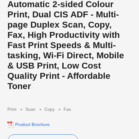
Automatic 2-sided Colour
Print, Dual CIS ADF - Multi-
page Duplex Scan, Copy,
Fax, High Productivity with
Fast Print Speeds & Multi-
tasking, Wi-Fi Direct, Mobile
& USB Print, Low Cost
Quality Print - Affordable
Toner
Print
Scan
Copy
Fax
Product Brochure