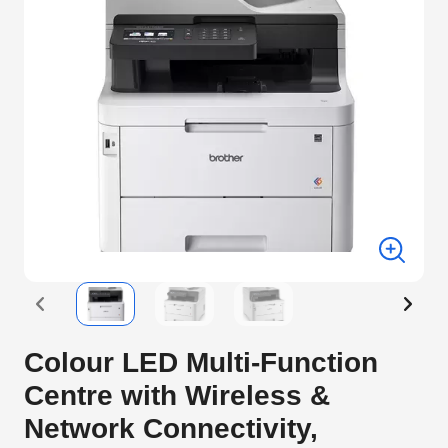
Colour LED Multi-Function
Centre with Wireless &
Network Connectivity,