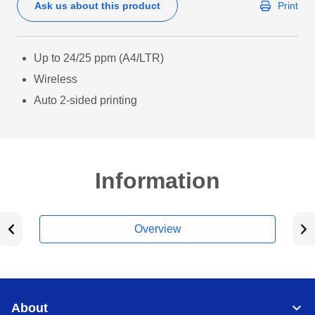
Ask us about this product
Print
Up to 24/25 ppm (A4/LTR)
Wireless
Auto 2-sided printing
Information
Overview
About