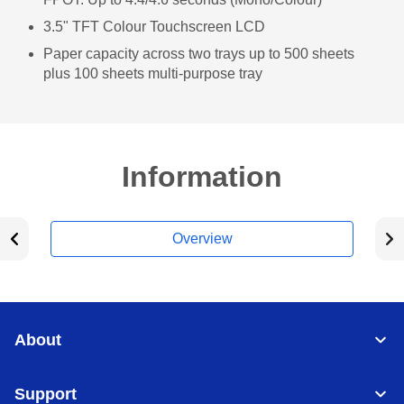
3.5" TFT Colour Touchscreen LCD
Paper capacity across two trays up to 500 sheets
plus 100 sheets multi-purpose tray
Information
Overview
About
Support