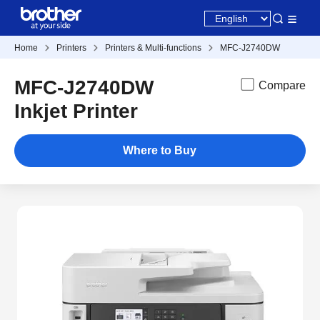
Home
Printers
Printers & Multi-functions
MFC-J2740DW
MFC-J2740DW
Compare
Inkjet Printer
Where to Buy