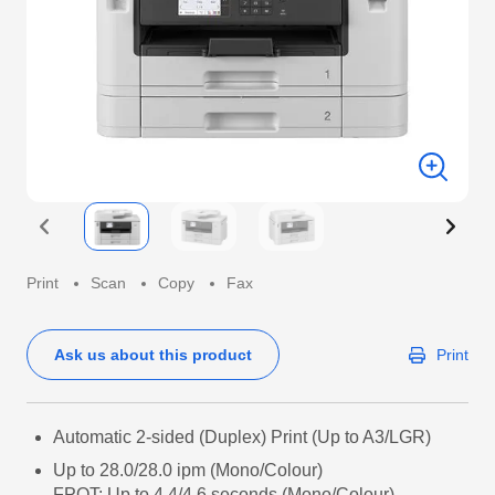
Print
Scan
Copy
Fax
Ask us about this product
Print
Automatic 2-sided (Duplex) Print (Up to A3/LGR)
Up to 28.0/28.0 ipm (Mono/Colour)
FPOT: Up to 4.4/4.6 seconds (Mono/Colour)