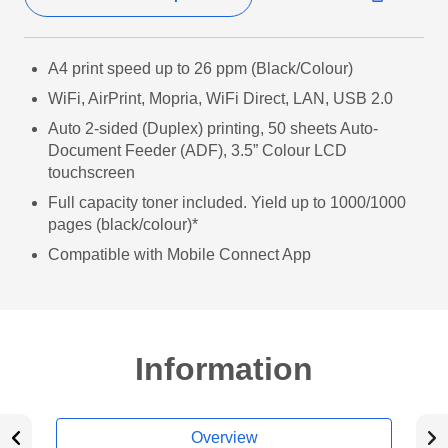
A4 print speed up to 26 ppm (Black/Colour)
WiFi, AirPrint, Mopria, WiFi Direct, LAN, USB 2.0
Auto 2-sided (Duplex) printing, 50 sheets Auto-
Document Feeder (ADF), 3.5” Colour LCD
touchscreen
Full capacity toner included. Yield up to 1000/1000
pages (black/colour)*
Compatible with Mobile Connect App
Information
Overview