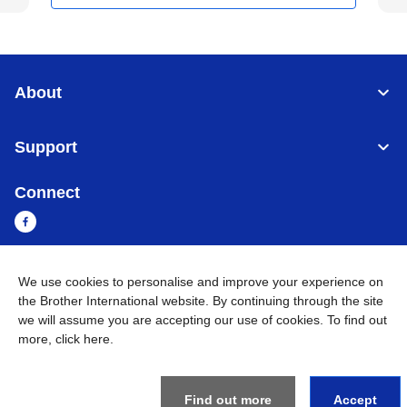
About
Support
Connect
We use cookies to personalise and improve your experience on
Myanmar
Global Network
the Brother International website. By continuing through the site
we will assume you are accepting our use of cookies. To find out
Privacy Policy
Terms of Use
Sitemap
Go to Global Site
more,
click here
.
©
2026
BROTHER INTERNATIONAL SINGAPORE PTE. LTD. All
Rights Reserved
Find out more
Accept