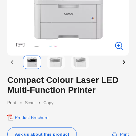
Compact Colour Laser LED
Multi-Function Printer
Print
Scan
Copy
Product Brochure
Ask us about this product
Print