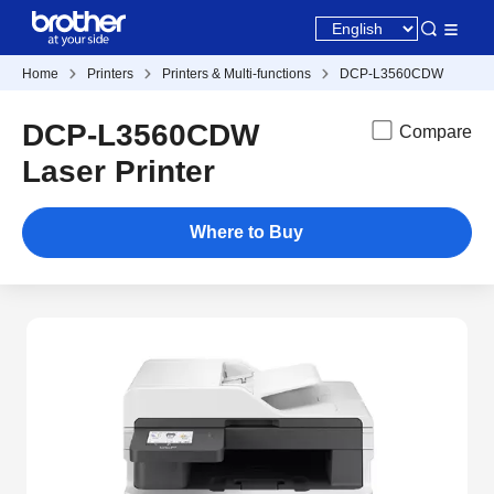
Home
Printers
Printers & Multi-functions
DCP-L3560CDW
DCP-L3560CDW
Compare
Laser Printer
Where to Buy
New