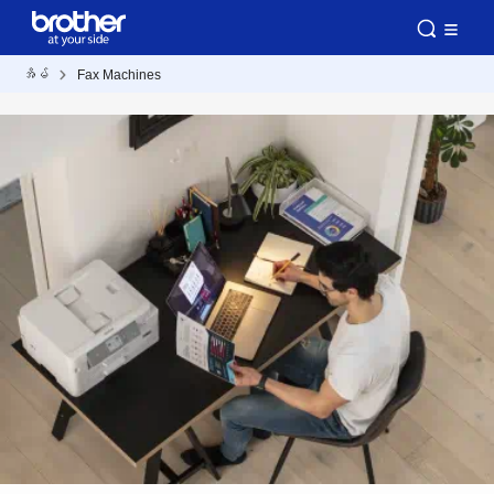
အိမ်
Fax Machines