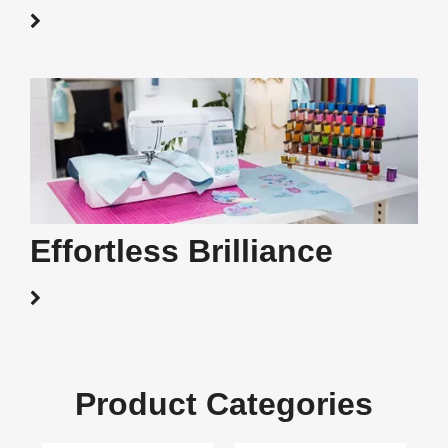
Effortless Brilliance
Product Categories