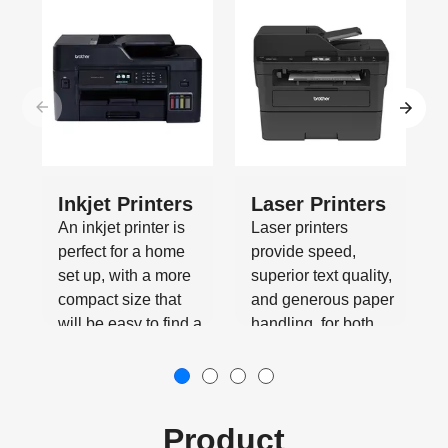
Inkjet Printers
Laser Printers
An inkjet printer is
Laser printers
perfect for a home
provide speed,
set up, with a more
superior text quality,
compact size that
and generous paper
will be easy to find a
handling, for both
place for.
office and home use.
Product