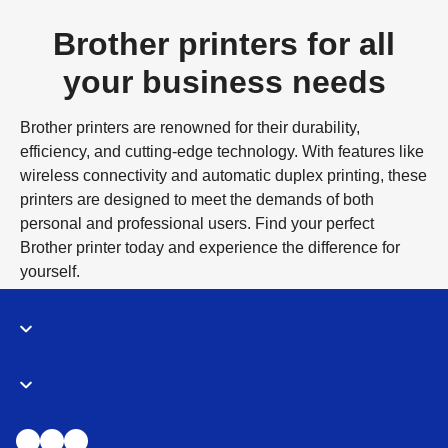
Brother printers for all
your business needs
Brother printers are renowned for their durability,
efficiency, and cutting-edge technology. With features like
wireless connectivity and automatic duplex printing, these
printers are designed to meet the demands of both
personal and professional users. Find your perfect
Brother printer today and experience the difference for
yourself.