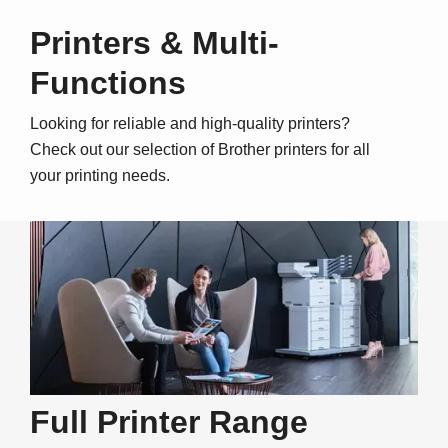
Printers & Multi-
Functions
Looking for reliable and high-quality printers?
Check out our selection of Brother printers for all
your printing needs.
Full Printer Range