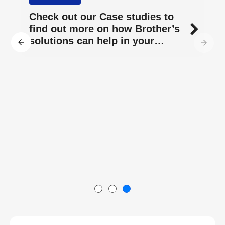
Check out our Case studies to
find out more on how Brother’s
solutions can help in your
business.