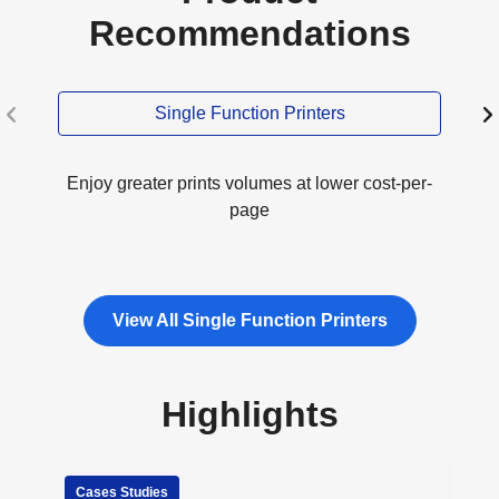
Recommendations
Single Function Printers
Enjoy greater prints volumes at lower cost-per-
page
View All Single Function Printers
Highlights
Cases Studies