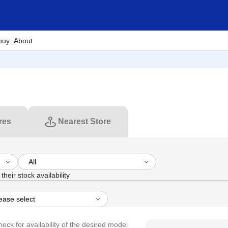
buy
About
res
Nearest Store
their stock availability
heck for availability of the desired model