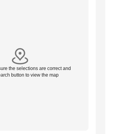
re the selections are correct and
arch button to view the map