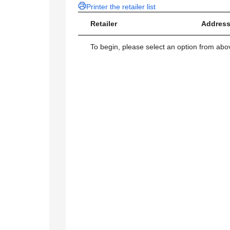
Printer the retailer list
Retailer
Address
To begin, please select an option from above