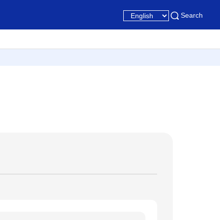
Search