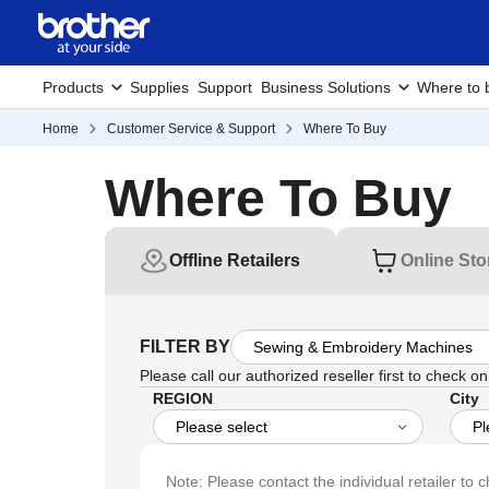
Products
Supplies
Support
Business Solutions
Where to 
Home
Customer Service & Support
Where To Buy
Where To Buy
Offline Retailers
Online Sto
FILTER BY
Please call our authorized reseller first to check on 
REGION
City
Note: Please contact the individual retailer to c