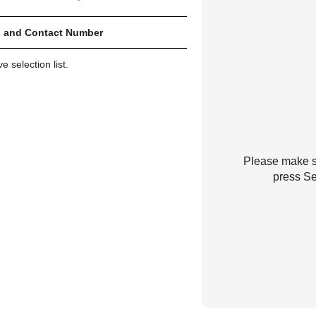
 and Contact Number
 selection list.
Please make su
press Se