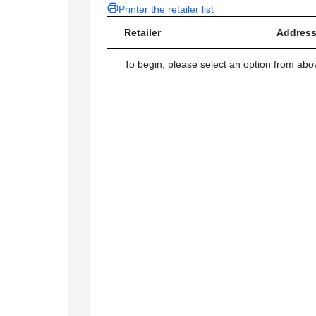
Printer the retailer list
Retailer
Address
To begin, please select an option from above