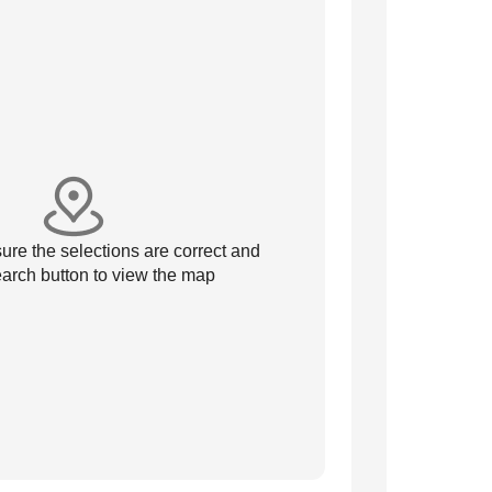
re the selections are correct and
arch button to view the map