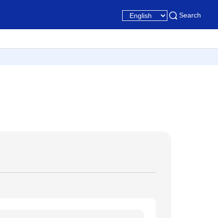
Search