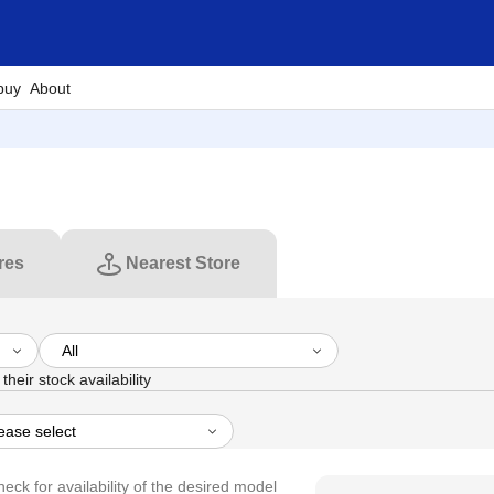
buy
About
res
Nearest Store
their stock availability
heck for availability of the desired model