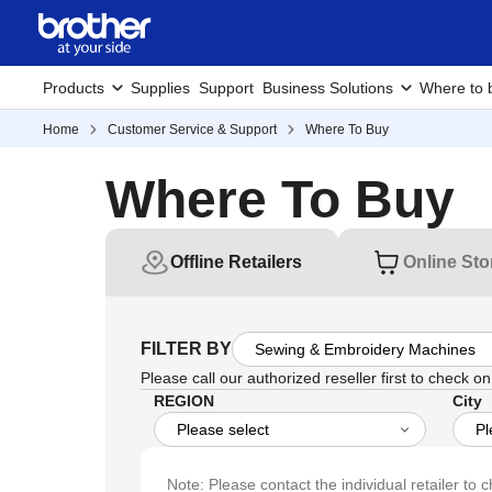
Products
Supplies
Support
Business Solutions
Where to 
Home
Customer Service & Support
Where To Buy
Where To Buy
Offline Retailers
Online Sto
FILTER BY
Please call our authorized reseller first to check on 
REGION
City
Note: Please contact the individual retailer to c