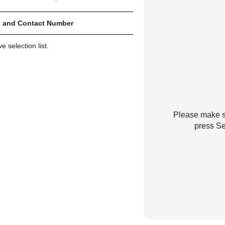
 and Contact Number
 selection list.
Please make su
press Se