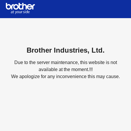
Brother Industries, Ltd.
Due to the server maintenance, this website is not
available at the moment.!!!
We apologize for any inconvenience this may cause.